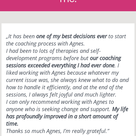
„It has been
one of my best decisions ever
to start
the coaching process with Agnes.
I had been to lots of therapies and self-
development programs before but
our coaching
sessions exceeded everything I had ever done
. I
liked working with Agnes because whatever my
current issue was, she always knew what to do and
how to handle it efficiently, and at the end of the
sessions, I always felt joyful and much lighter.
I can only recommend working with Agnes to
anyone who is seeking change and support.
My life
has profoundly improved in a short amount of
time.
Thanks so much Agnes, I’m really grateful.”