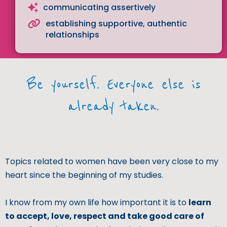
communicating assertively
establishing supportive, authentic
relationships
Be yourself. Everyone else is
already taken.
Topics related to women have been very close to my
heart since the beginning of my studies.
I know from my own life how important it is to
learn
to accept, love, respect and take good care of