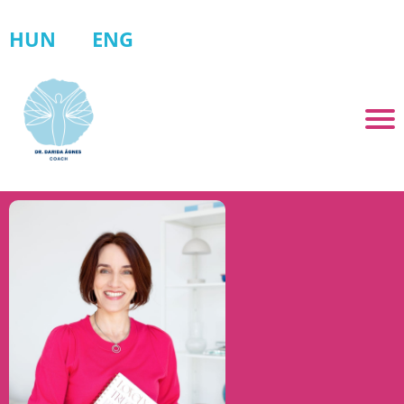
HUN
ENG