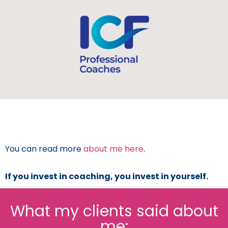
You can read more
about me here
.
If you invest in coaching, you invest in yourself.
What my clients said about
me: