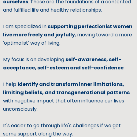
ourselves
. These are the foundations of a contented
and fulfilled life and healthy relationships.
I am specialized in
supporting perfectionist women
live more freely and joyfully
, moving toward a more
'optimalist' way of living.
My focus is on developing
self-awareness, self-
acceptance, self-esteem and self-confidence
.
I help
identify and transform inner limitations,
limiting beliefs, and transgenerational patterns
with negative impact that often influence our lives
unconsciously.
It's easier to go through life's challenges if we get
some support along the way.