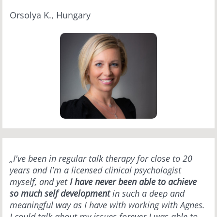
Orsolya K., Hungary
„I've been in regular talk therapy for close to 20
years and I'm a licensed clinical psychologist
myself, and yet
I have never been able to achieve
so much self development
in such a deep and
meaningful way as I have with working with Agnes.
I could talk about my issues forever I was able to