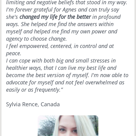
limiting and negative beliefs that stood in my way.
I'm forever grateful for Agnes and can truly say
she's
changed my life for the better
in profound
ways. She helped me find the answers within
myself and helped me find my own power and
agency to choose change.
I feel empowered, centered, in control and at
peace.
I can cope with both big and small stresses in
healthier ways, that I can live my best life and
become the best version of myself. I'm now able to
advocate for myself and not feel overwhelmed as
easily or as frequently.”
Sylvia Rence, Canada