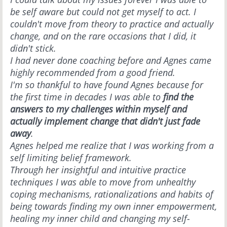
be self aware but could not get myself to act. I
couldn't move from theory to practice and actually
change, and on the rare occasions that I did, it
didn't stick.
I had never done coaching before and Agnes came
highly recommended from a good friend.
I'm so thankful to have found Agnes because for
the first time in decades I was able to
find the
answers to my challenges within myself and
actually implement change that didn't just fade
away
.
Agnes helped me realize that I was working from a
self limiting belief framework.
Through her insightful and intuitive practice
techniques I was able to move from unhealthy
coping mechanisms, rationalizations and habits of
being towards finding my own inner empowerment,
healing my inner child and changing my self-