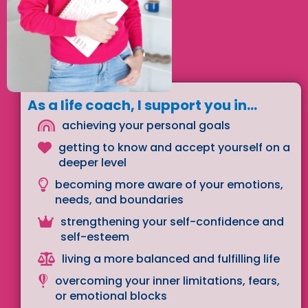
As a life coach, I support you in...
achieving your personal goals
getting to know and accept yourself on a
deeper level
becoming more aware of your emotions,
needs, and boundaries
strengthening your self-confidence and
self-esteem
living a more balanced and fulfilling life
overcoming your inner limitations, fears,
or emotional blocks