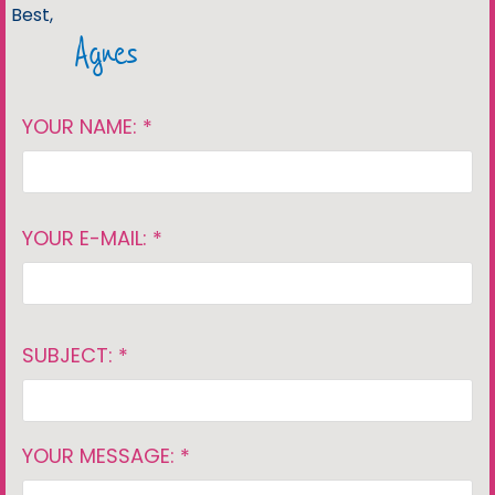
Best,
Agnes
YOUR NAME: *
YOUR E-MAIL: *
SUBJECT: *
YOUR MESSAGE: *