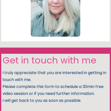
Get in touch with me
I truly appreciate that you are interested in getting in
touch with me.
Please complete this form to schedule a 30min free
video session or if you need further information.
I will get back to you as soon as possible.