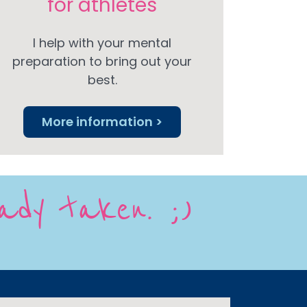
for athletes
I help with your mental
preparation to bring out your
best.
More information >
eady taken. ;)