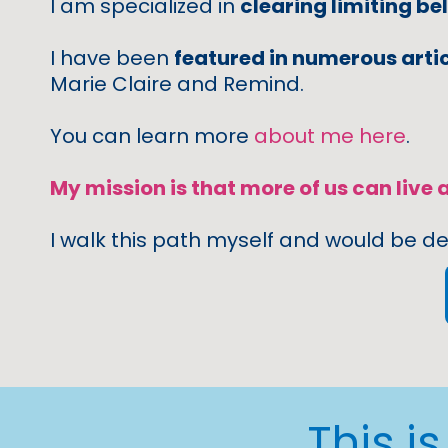
I am specialized in
clearing limiting bel
I have been
featured in numerous arti
Marie Claire and Remind.
You can learn more
about me here
.
My mission is that more of us can live a
I walk this path myself and would be de
This i