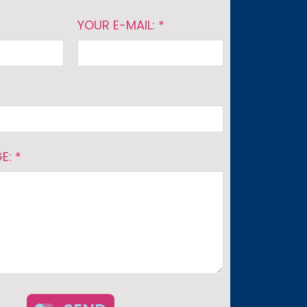
YOUR E-MAIL: *
E: *