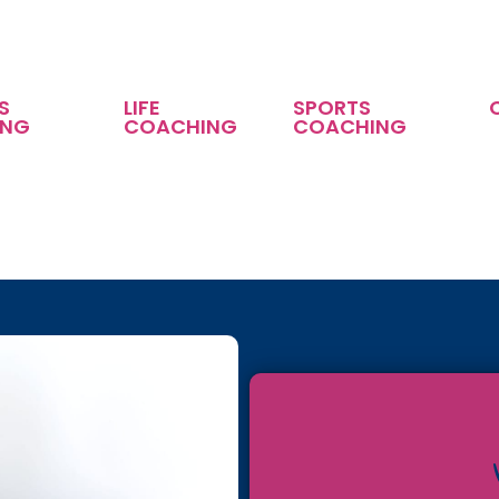
S
LIFE
SPORTS
ING
COACHING
COACHING