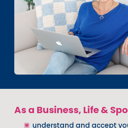
As a Business, Life & Sp
understand and accept you