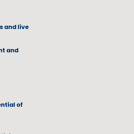
s and live
ent and
ntial of