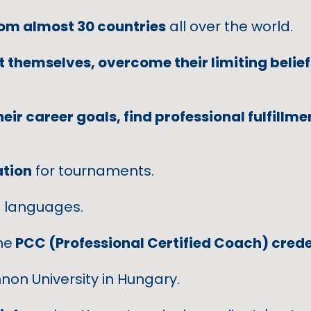
rom almost 30 countries
all over the world.
 themselves, overcome their limiting belief
heir career goals, find professional fulfillm
ation
for tournaments.
n
languages.
he
PCC (Professional Certified Coach) crede
non University in Hungary.