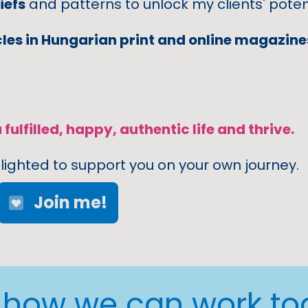
iefs
and patterns to unlock my clients' potent
cles in Hungarian print and online magazin
 fulfilled, happy, authentic life and thrive.
lighted to support you on your own journey.
Join me!
s how we can work to