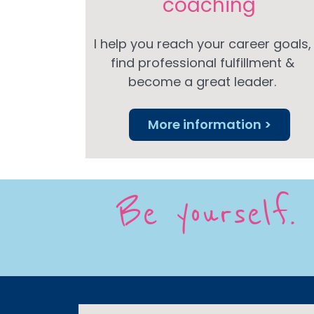
coaching
I help you reach your career goals,
find professional fulfillment &
become a great leader.
More information >
Be yourself. 