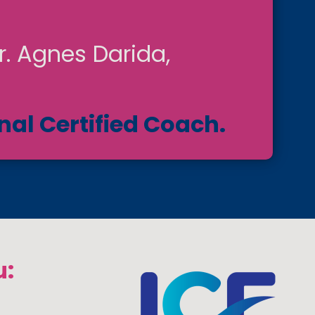
r. Agnes Darida,
nal Certified Coach.
u: