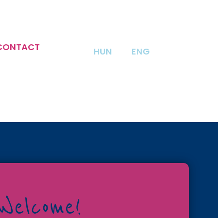
CONTACT
HUN
ENG
Welcome!