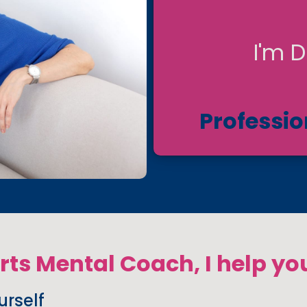
I'm D
Professio
orts Mental Coach, I help yo
rself