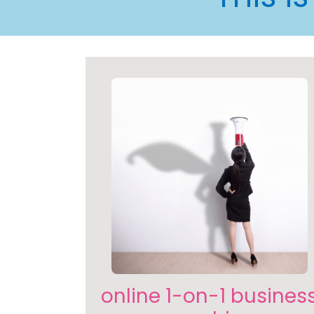
online 1-on-1 busines