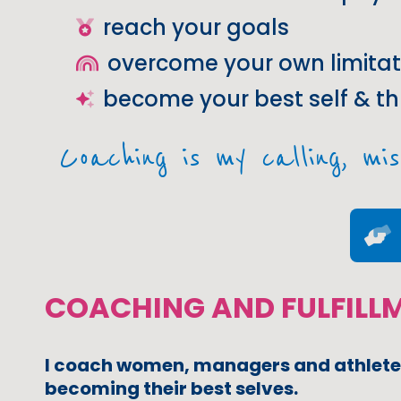
reach your goals
overcome your own limitat
become your best self & th
Coaching is my calling, mis
COACHING AND FULFILL
I coach women, managers and athlete
becoming their best selves.