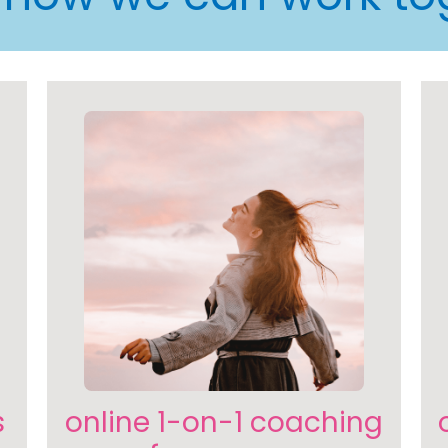
s
online 1-on-1 coaching