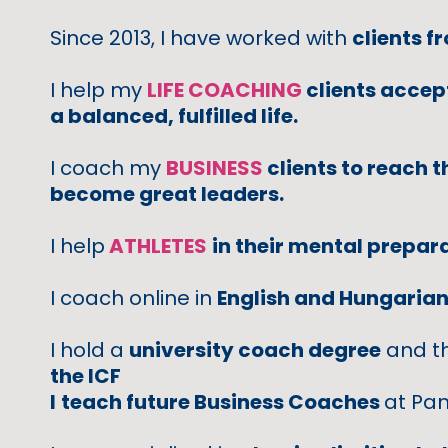
Since 2013, I have worked with
clients f
I help my
LIFE COACHING
clients accept
a balanced, fulfilled life.
I coach my
BUSINESS
clients to reach t
become great leaders.
I help
ATHLETES
in their mental prepar
I coach online in
English and Hungaria
I hold a
university coach degree
and t
the ICF
I
teach future Business Coaches
at Pan