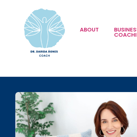
ABOUT
BUSINES
COACH