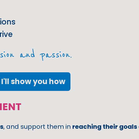
ions
rive
sion and passion.
I'll show you how
MENT
s
, and support them in
reaching their goals