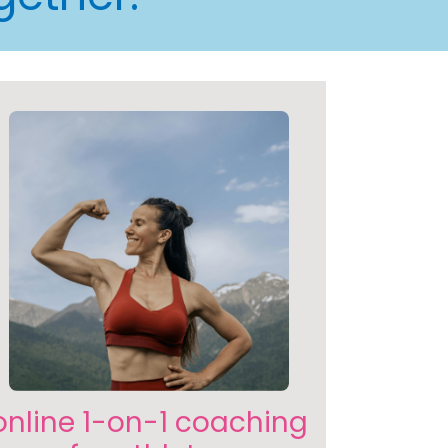
online 1-on-1 coaching