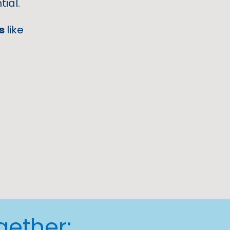
ial.
es
like
gether: