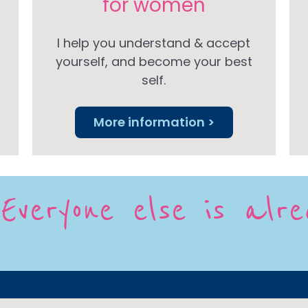
for women
I help you understand & accept
yourself, and become your best
self.
More information >
Everyone else is alr