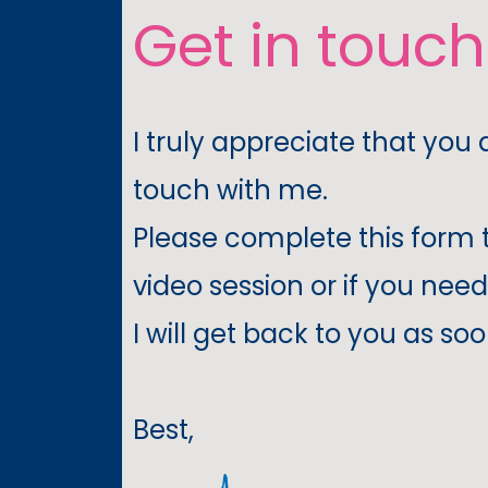
Get in touc
I truly appreciate that you 
touch with me.
Please complete this form 
video session or if you need
I will get back to you as soo
Best,