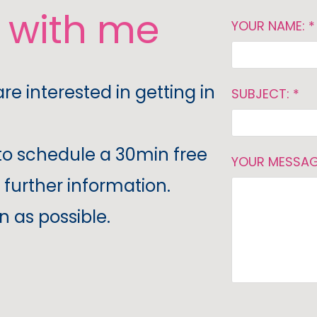
h with me
YOUR NAME: *
are interested in getting in
SUBJECT: *
to schedule a 30min free
YOUR MESSAG
 further information.
n as possible.